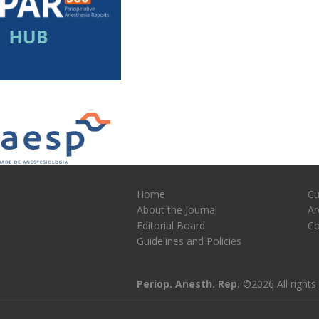
Home
Cu
About the Journal
Ar
Editorial Board
Co
Guidelines and Policies
Periop. Anesth. Rep.
©2026 All rights 