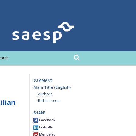
tact
SUMMARY
Main Title (English)
Authors
References
ilian
SHARE
Facebook
LinkedIn
Mendeley