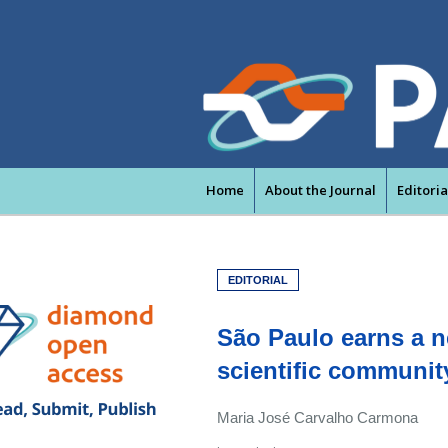
Home
About the Journal
Editori
EDITORIAL
São Paulo earns a ne
scientific communit
Maria José Carvalho Carmona