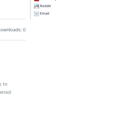
Reddit
Email
ownloads: 0
s to
esiol.