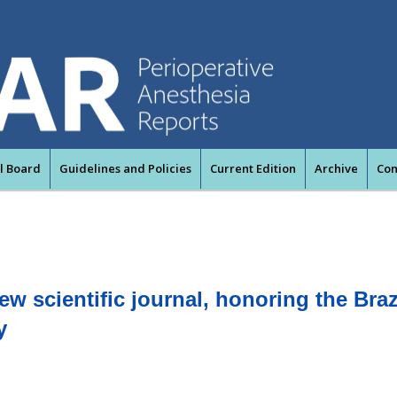
al Board
Guidelines and Policies
Current Edition
Archive
Con
w scientific journal, honoring the Braz
y