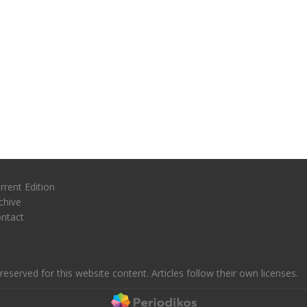
rrent Edition
chive
ntact
reserved for this website content. Articles follow their own licenses.