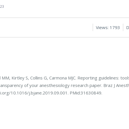
023
Views: 1793
D
l MM, Kirtley S, Collins G, Carmona MJC. Reporting guidelines: tool
ansparency of your anesthesiology research paper. Braz J Anesth
oi.org/10.1016/j.bjane.2019.09.001. PMid:31630849.