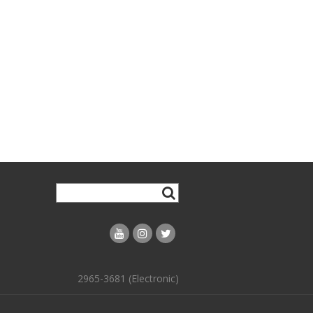
2965-3681 (Electronic)