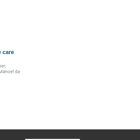
e care
ber,
 Manoel da