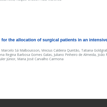
for the allocation of surgical patients in an intensiv
 Marcelo Sá Malbouisson, Vinicius Caldeira Quintão, Tatiana Goldgra
na Regina Barbosa Gomes Galas, Juliano Pinheiro de Almeida, João
Auler Júnior, Maria José Carvalho Carmona