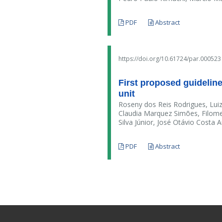
PDF
Abstract
https://doi.org/10.61724/par.000523
First proposed guideline 
unit
Roseny dos Reis Rodrigues, Luiz
Claudia Marquez Simões, Filome
Silva Júnior, José Otávio Costa 
PDF
Abstract