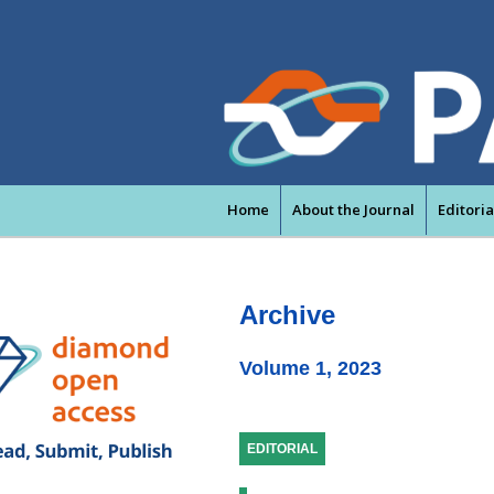
Home
About the Journal
Editori
Archive
Volume 1, 2023
EDITORIAL