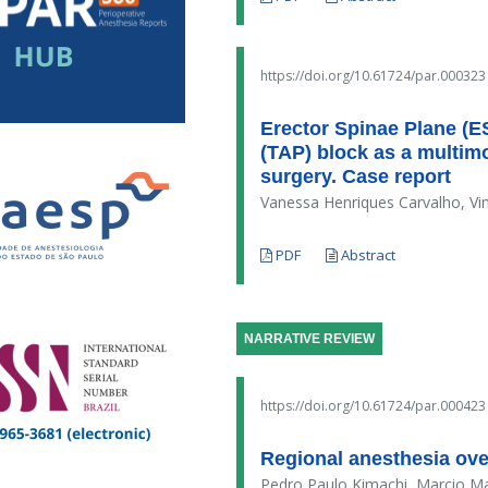
https://doi.org/10.61724/par.000323
Erector Spinae Plane (E
(TAP) block as a multimo
surgery. Case report
Vanessa Henriques Carvalho, Vi
PDF
Abstract
NARRATIVE REVIEW
https://doi.org/10.61724/par.000423
Regional anesthesia over
Pedro Paulo Kimachi, Marcio M