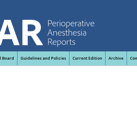
al Board
Guidelines and Policies
Current Edition
Archive
Con