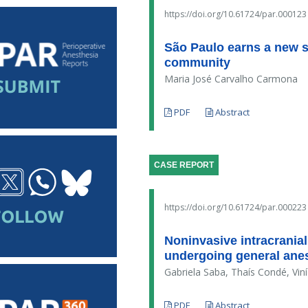
https://doi.org/10.61724/par.000123
São Paulo earns a new sci
community
Maria José Carvalho Carmona
PDF
Abstract
CASE REPORT
https://doi.org/10.61724/par.000223
Noninvasive intracranial
undergoing general anes
Gabriela Saba, Thaís Condé, Vin
PDF
Abstract