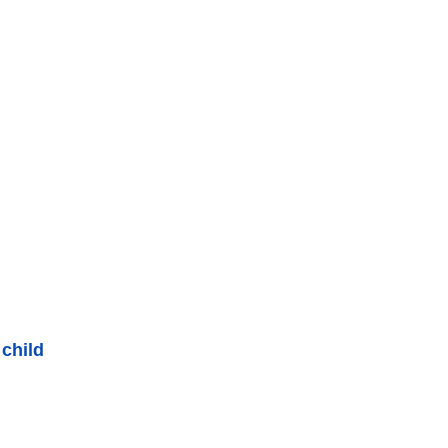
 child