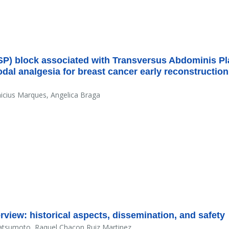
SP) block associated with Transversus Abdominis P
dal analgesia for breast cancer early reconstruction
nicius Marques, Angelica Braga
view: historical aspects, dissemination, and safety
atsumoto, Raquel Chacon Ruiz Martinez