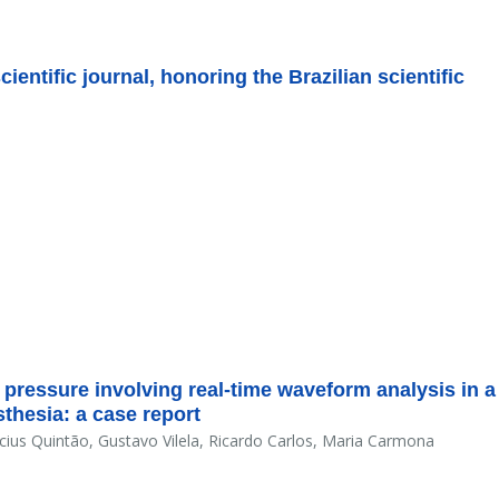
entific journal, honoring the Brazilian scientific
 pressure involving real-time waveform analysis in a
thesia: a case report
ícius Quintão, Gustavo Vilela, Ricardo Carlos, Maria Carmona