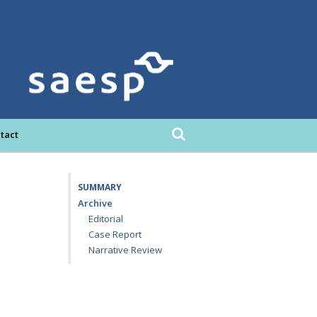
tact
SUMMARY
Archive
Editorial
Case Report
Narrative Review